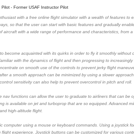
e Pilot - Former USAF Instructor Pilot
husiast with a free online flight simulator with a wealth of features to
 ways, so that the user can start with basic features and gradually ena
 aircraft with a wide range of performance and characteristics, from a 
to become acquainted with its quirks in order to fly it smoothly without 
amiliar with the dynamics of flight and then progressing to increasingly
concentrate on smooth use of the controls to prevent jerky flight maneu
 after a smooth approach can be minimized by using a slower approac
ntrol sensitivity can also help to prevent overcontrol in pitch and roll.
e nav functions can allow the user to graduate to airliners that can be 
ng is available on jet and turboprop that are so equipped. Advanced milit
and high-altitude flight.
 computer using a mouse or keyboard commands. Using a joystick for ai
 flight experience. Joystick buttons can be customized for various cont