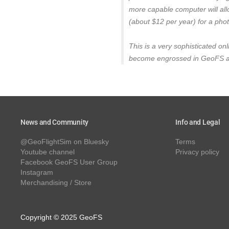
more capable computer will all
(about $12 per year) for a phot
This is a very sophisticated onl
become engrossed in GeoFS and 
News and Community
Info and Legal
@GeoFlightSim on Bluesky
Terms
Youtube channel
Privacy policy
Facebook GeoFS User Group
Instagram
Merchandising / Store
Copyright © 2025 GeoFS