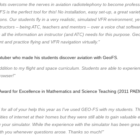
ilots overcome the nerves in aviation radiotelephony to become profes
 is the perfect tool for this! No installation, easy set-up, a great vari
sions. Our students fly in a very realistic, simulated VFR environment, yet
tructors – being ATC, teachers and mentors – over a voice chat softwa
 all the information an instructor (and ATC) needs for this purpose. Ge
t and practice flying and VFR navigation virtually."
utuber who made his students discover aviation with GeoFS.
ition to my flight and space curriculum. Students are able to experienc
rowser!"
l Award for Excellence in Mathematics and Science Teaching (2011 PA
" for all of your help this year as I've used GEO-FS with my students. 
ies of internet at their homes but they were still able to gain valuabl
g your simulator. While the experience with the simulator has been grea
ith you whenever questions arose. Thanks so much!"