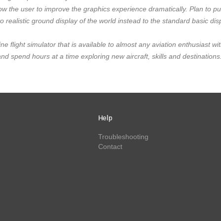
ow the user to improve the graphics experience dramatically. Plan to p
o realistic ground display of the world instead to the standard basic dis
ine flight simulator that is available to almost any aviation enthusiast wit
spend hours at a time exploring new aircraft, skills and destinations
Help
Troubleshooting
Contact