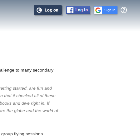
help_outline
Sign in
allenge to many secondary
getting started, are fun and
 that it checked all of these
oks and dive right in. If
lore the globe and the world of
 group flying sessions.