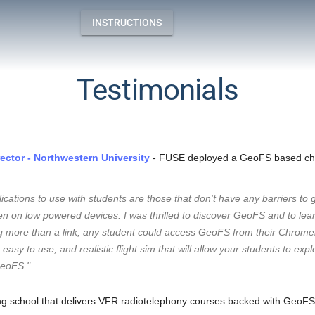
INSTRUCTIONS
Testimonials
ctor - Northwestern University
- FUSE deployed a GeoFS based ch
lications to use with students are those that don't have any barriers to 
n on low powered devices. I was thrilled to discover GeoFS and to learn
 more than a link, any student could access GeoFS from their Chromebo
easy to use, and realistic flight sim that will allow your students to exp
GeoFS."
ing school that delivers VFR radiotelephony courses backed with GeoFS