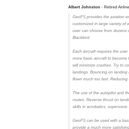
Albert Johnston
- Retired Airlin
GeoFS provides the aviation ent
customized in large variety of
user can choose from dozens of
Blackbird.
Each aircraft requires the user 
more basic aircraft to become f
will minimize crashes. Try to 
landings. Bouncing on landing
flown much too fast. Reducing co
The use of the autopilot and th
routes. Reverse thrust on landi
skills in acrobatics, supersonic 
GeoFS can be used with a basic
provide a much more satisfying