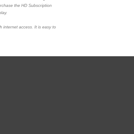
urchase the HD Subscription
play.
h internet access. It is easy to
.