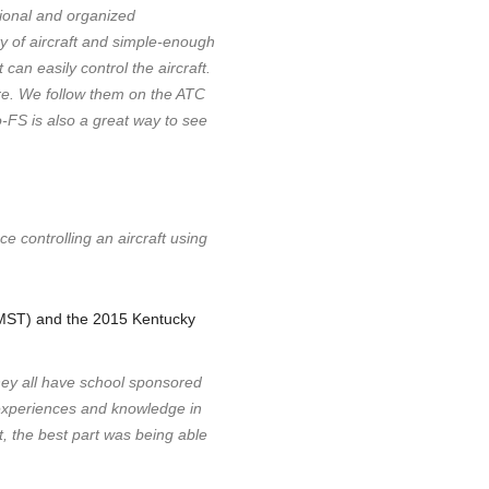
sional and organized
ety of aircraft and simple-enough
 can easily control the aircraft.
re. We follow them on the ATC
o-FS is also a great way to see
e controlling an aircraft using
EMST) and the 2015 Kentucky
They all have school sponsored
e experiences and knowledge in
t, the best part was being able