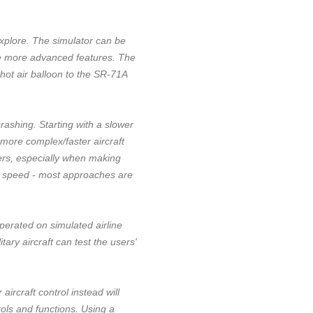
 explore. The simulator can be
ble more advanced features. The
hot air balloon to the SR-71A
crashing. Starting with a slower
 more complex/faster aircraft
vers, especially when making
h speed - most approaches are
operated on simulated airline
ary aircraft can test the users'
rcraft control instead will
rols and functions. Using a