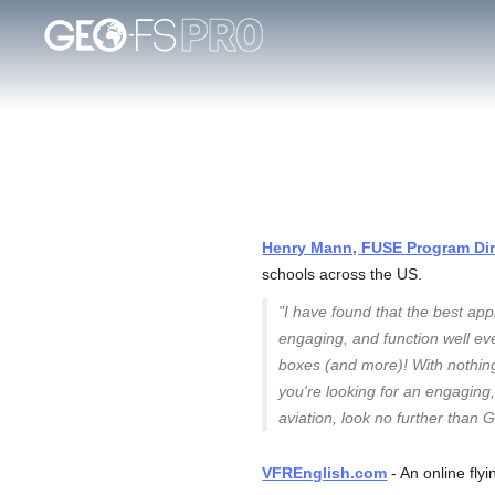
Henry Mann, FUSE Program Dire
schools across the US.
"I have found that the best app
engaging, and function well eve
boxes (and more)! With nothing
you're looking for an engaging, 
aviation, look no further than 
VFREnglish.com
- An online fly