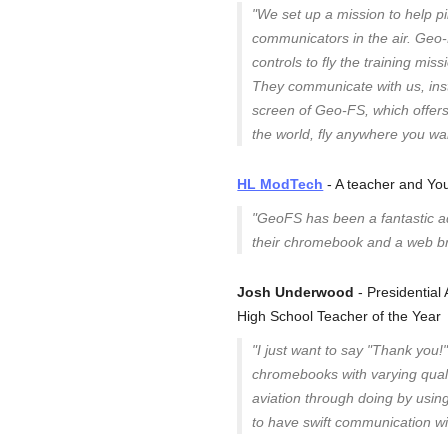
"We set up a mission to help p
communicators in the air. Geo-FS
controls to fly the training mis
They communicate with us, ins
screen of Geo-FS, which offers
the world, fly anywhere you wan
HL ModTech
- A teacher and Yo
"GeoFS has been a fantastic add
their chromebook and a web b
Josh Underwood
- Presidentia
High School Teacher of the Year
"I just want to say "Thank you!
chromebooks with varying qualit
aviation through doing by usin
to have swift communication w